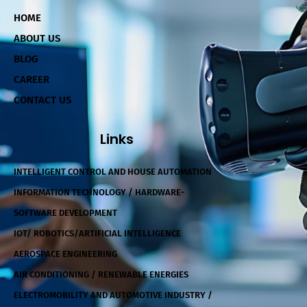
HOME
ABOUT US
BLOG
CAREER
CONTACT US
Links
INTELLIGENT CONTROL AND HOUSE AUTOMATION
INFORMATION TECHNOLOGY / HARDWARE-
SOFTWARE DEVELOPMENT
IOT/ ROBOTICS/ARTIFICIAL INTELLIGENCE
AEROSPACE ENGINEERING
AIR CONDITIONING / RENEWABLE ENERGIES
ELECTROMOBILITY AND AUTOMOTIVE INDUSTRY /