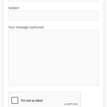
Subject
Your message (optional)