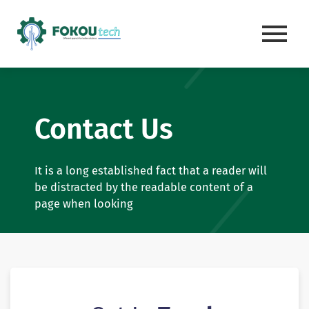
Skip
to
content
Contact Us
It is a long established fact that a reader will
be distracted by the readable content of a
page when looking