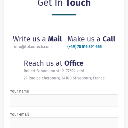
Get In
Touch
Write us a
Mail
Make us a
Call
info@fokoutech.com
(+49) 78 516 391 655
Reach us at
Office
Robert Schumann str 2. 77694 kehl
21 Rue de cherbourg, 67100 Strasbourg France
Your name
Your email