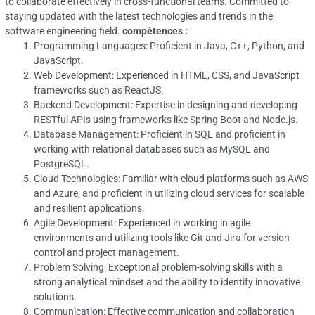
to collaborate effectively in cross-functional teams. Committed to
staying updated with the latest technologies and trends in the
software engineering field.
compétences :
Programming Languages: Proficient in Java, C++, Python, and
JavaScript.
Web Development: Experienced in HTML, CSS, and JavaScript
frameworks such as ReactJS.
Backend Development: Expertise in designing and developing
RESTful APIs using frameworks like Spring Boot and Node.js.
Database Management: Proficient in SQL and proficient in
working with relational databases such as MySQL and
PostgreSQL.
Cloud Technologies: Familiar with cloud platforms such as AWS
and Azure, and proficient in utilizing cloud services for scalable
and resilient applications.
Agile Development: Experienced in working in agile
environments and utilizing tools like Git and Jira for version
control and project management.
Problem Solving: Exceptional problem-solving skills with a
strong analytical mindset and the ability to identify innovative
solutions.
Communication: Effective communication and collaboration