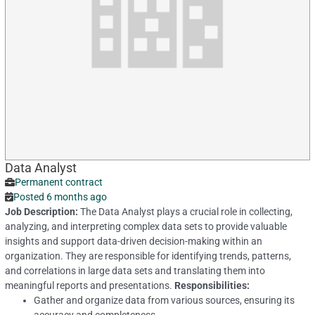
Data Analyst
Permanent contract
Posted 6 months ago
Job Description:
The Data Analyst plays a crucial role in collecting,
analyzing, and interpreting complex data sets to provide valuable
insights and support data-driven decision-making within an
organization. They are responsible for identifying trends, patterns,
and correlations in large data sets and translating them into
meaningful reports and presentations.
Responsibilities:
Gather and organize data from various sources, ensuring its