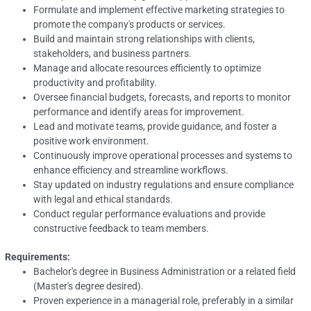
Formulate and implement effective marketing strategies to
promote the company's products or services.
Build and maintain strong relationships with clients,
stakeholders, and business partners.
Manage and allocate resources efficiently to optimize
productivity and profitability.
Oversee financial budgets, forecasts, and reports to monitor
performance and identify areas for improvement.
Lead and motivate teams, provide guidance, and foster a
positive work environment.
Continuously improve operational processes and systems to
enhance efficiency and streamline workflows.
Stay updated on industry regulations and ensure compliance
with legal and ethical standards.
Conduct regular performance evaluations and provide
constructive feedback to team members.
Requirements:
Bachelor's degree in Business Administration or a related field
(Master's degree desired).
Proven experience in a managerial role, preferably in a similar