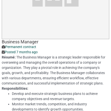
Business Manager
Permanent contract
Posted 7 months ago
Résumé:
The Business Manager is a strategic leader responsible for
overseeing and managing the overall operations of a company or
organization. They play a pivotal role in achieving the company's
goals, growth, and profitability. The Business Manager collaborates
with various departments, ensuring efficient workflow, effective
communication, and successful implementation of strategic plans.
Responsibilities:
Develop and execute strategic business plans to achieve
company objectives and revenue targets.
Monitor market trends, competition, and industry
developments to identify growth opportunities.