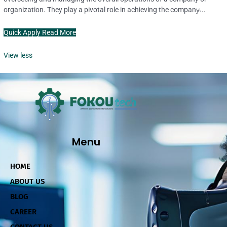
organization. They play a pivotal role in achieving the company̵...
Quick Apply
Read More
View less
Menu
HOME
ABOUT US
BLOG
CAREER