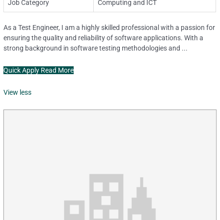
Job Category
Computing and ICT
As a Test Engineer, I am a highly skilled professional with a passion for
ensuring the quality and reliability of software applications. With a
strong background in software testing methodologies and ...
Quick Apply
Read More
View less