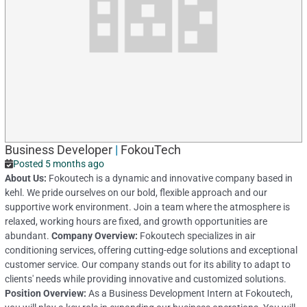
Business Developer
|
FokouTech
Posted 5 months ago
About Us:
Fokoutech is a dynamic and innovative company based in
kehl. We pride ourselves on our bold, flexible approach and our
supportive work environment. Join a team where the atmosphere is
relaxed, working hours are fixed, and growth opportunities are
abundant.
Company Overview:
Fokoutech specializes in air
conditioning services, offering cutting-edge solutions and exceptional
customer service. Our company stands out for its ability to adapt to
clients' needs while providing innovative and customized solutions.
Position Overview:
As a Business Development Intern at Fokoutech,