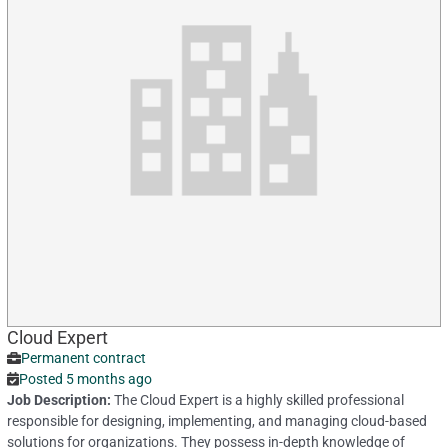
Cloud Expert
Permanent contract
Posted 5 months ago
Job Description:
The Cloud Expert is a highly skilled professional
responsible for designing, implementing, and managing cloud-based
solutions for organizations. They possess in-depth knowledge of