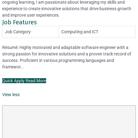
ongoing learning, I am passionate about leveraging my skills and
experience to create innovative solutions that drive business growth
and improve user experiences.
Job Features
Job Category
Computing and ICT
Résumé: Highly motivated and adaptable software engineer with a
strong passion for innovative solutions and a proven track record of
success. Proficient in various programming languages and
framewor...
Quick Apply
Read More
View less