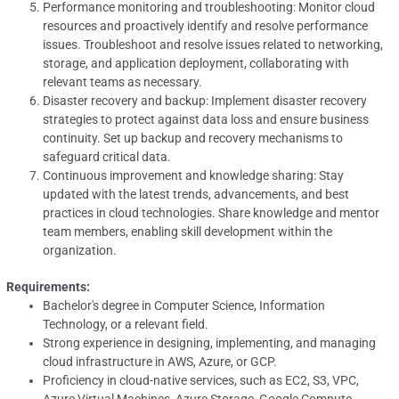
Performance monitoring and troubleshooting: Monitor cloud
resources and proactively identify and resolve performance
issues. Troubleshoot and resolve issues related to networking,
storage, and application deployment, collaborating with
relevant teams as necessary.
Disaster recovery and backup: Implement disaster recovery
strategies to protect against data loss and ensure business
continuity. Set up backup and recovery mechanisms to
safeguard critical data.
Continuous improvement and knowledge sharing: Stay
updated with the latest trends, advancements, and best
practices in cloud technologies. Share knowledge and mentor
team members, enabling skill development within the
organization.
Requirements:
Bachelor's degree in Computer Science, Information
Technology, or a relevant field.
Strong experience in designing, implementing, and managing
cloud infrastructure in AWS, Azure, or GCP.
Proficiency in cloud-native services, such as EC2, S3, VPC,