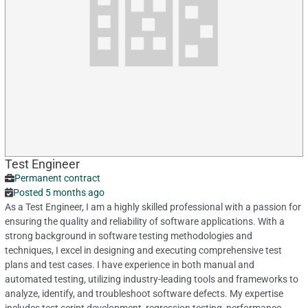
Test Engineer
Permanent contract
Posted 5 months ago
As a Test Engineer, I am a highly skilled professional with a passion for
ensuring the quality and reliability of software applications. With a
strong background in software testing methodologies and
techniques, I excel in designing and executing comprehensive test
plans and test cases. I have experience in both manual and
automated testing, utilizing industry-leading tools and frameworks to
analyze, identify, and troubleshoot software defects. My expertise