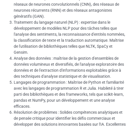
réseaux de neurones convolutionnels (CNN), des réseaux de
neurones récurrents (RNN) et des réseaux antagonistes
génératifs (GAN).
Traitement du langage naturel (NLP) : expertise dans le
développement de modèles NLP pour des tâches telles que
l'analyse des sentiments, la reconnaissance d'entités nommées,
la classification de texte et la traduction automatique.
Maîtrise
de l'utilisation de bibliothèques telles que NLTK, SpaCy et
Gensim.
Analyse des données : maîtrise de la gestion d'ensembles de
données volumineux et diversifiés, de l'analyse exploratoire des
données et de l'extraction d'informations exploitables grâce à
des techniques d'analyse statistique et de visualisation.
Langages de programmation : Maîtrise de Python et familiarité
avec les langages de programmation R et Julia.
Habileté à tirer
parti des bibliothèques et des frameworks, tels que scikit-learn,
pandas et NumPy, pour un développement et une analyse
efficaces.
Résolution de problèmes : Solides compétences analytiques et
de pensée critique pour identifier les défis commerciaux et
développer des solutions innovantes basées sur l'IA.
Excellentes