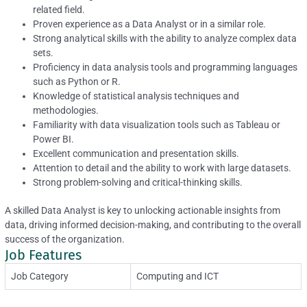
related field.
Proven experience as a Data Analyst or in a similar role.
Strong analytical skills with the ability to analyze complex data
sets.
Proficiency in data analysis tools and programming languages
such as Python or R.
Knowledge of statistical analysis techniques and
methodologies.
Familiarity with data visualization tools such as Tableau or
Power BI.
Excellent communication and presentation skills.
Attention to detail and the ability to work with large datasets.
Strong problem-solving and critical-thinking skills.
A skilled Data Analyst is key to unlocking actionable insights from
data, driving informed decision-making, and contributing to the overall
success of the organization.
Job Features
Job Category
Computing and ICT