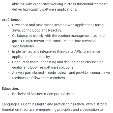
abilities, with experience working in cross-functional teams to
deliver high-quality software applications.
expériences:
Developed and maintained scalable web applications using
Java, Spring Boot, and ReactJS.
Collaborated closely with the product management team to
gather requirements and translate them into technical
specifications.
Implemented and integrated third-party APIs to enhance
application functionality.
Conducted thorough testing and debugging to ensure high-
quality and bug-free software solutions.
Actively participated in code reviews and provided constructive
feedback to fellow team members.
Éducation:
Bachelor of Science in Computer Science
Languages: Fluent in English and proficient in French. With a strong
foundation in software engineering principles and a dedication to