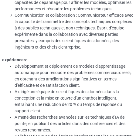
capacités de dépannage pour affiner les modèles, optimiser les
performances et résoudre les problèmes techniques.
Communication et collaboration : Communicateur efficace avec
la capacité de transmettre des concepts techniques complexes
à des publics techniques et non techniques.
Esprit d'équipe
expérimenté dans la collaboration avec diverses parties
prenantes, y compris des scientifiques des données, des
ingénieurs et des chefs d'entreprise.
expériences:
Développement et déploiement de modèles d'apprentissage
automatique pour résoudre des problèmes commerciaux réels,
en obtenant des améliorations significatives en termes
d'efficacité et de satisfaction client.
A dirigé une équipe de scientifiques des données dans la
conception et la mise en œuvre d'un chatbot intelligent,
entraînant une réduction de 20 % du temps de réponse du
support client.
A mené des recherches avancées sur les techniques d'IA de
pointe, en publiant des articles dans des conférences et des
revues renommées.