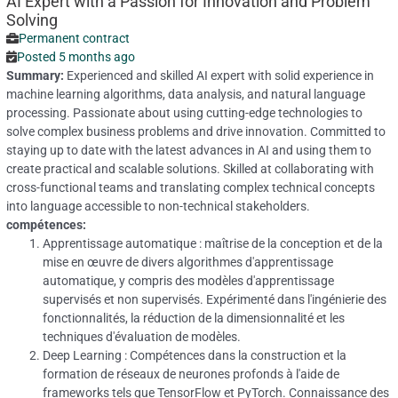
AI Expert with a Passion for Innovation and Problem
Solving
Permanent contract
Posted 5 months ago
Summary:
Experienced and skilled AI expert with solid experience in
machine learning algorithms, data analysis, and natural language
processing. Passionate about using cutting-edge technologies to
solve complex business problems and drive innovation. Committed to
staying up to date with the latest advances in AI and using them to
create practical and scalable solutions. Skilled at collaborating with
cross-functional teams and translating complex technical concepts
into language accessible to non-technical stakeholders.
compétences:
Apprentissage automatique : maîtrise de la conception et de la
mise en œuvre de divers algorithmes d'apprentissage
automatique, y compris des modèles d'apprentissage
supervisés et non supervisés.
Expérimenté dans l'ingénierie des
fonctionnalités, la réduction de la dimensionnalité et les
techniques d'évaluation de modèles.
Deep Learning : Compétences dans la construction et la
formation de réseaux de neurones profonds à l'aide de
frameworks tels que TensorFlow et PyTorch.
Connaissance des