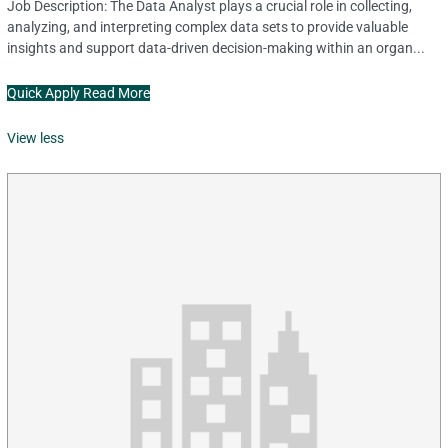
Job Description: The Data Analyst plays a crucial role in collecting,
analyzing, and interpreting complex data sets to provide valuable
insights and support data-driven decision-making within an organ...
Quick Apply
Read More
View less