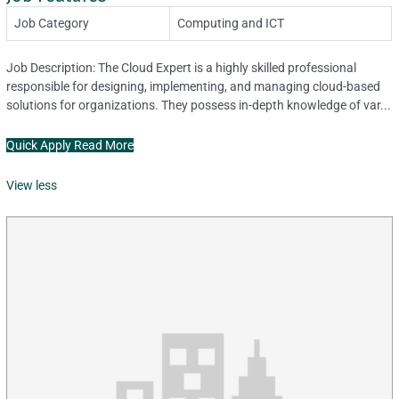
Job Category
Computing and ICT
Job Description: The Cloud Expert is a highly skilled professional
responsible for designing, implementing, and managing cloud-based
solutions for organizations. They possess in-depth knowledge of var...
Quick Apply
Read More
View less