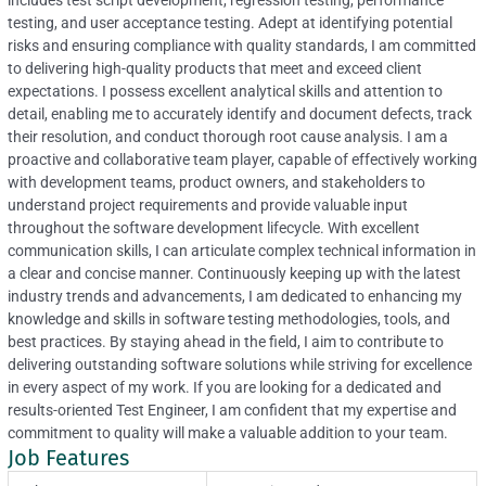
includes test script development, regression testing, performance
testing, and user acceptance testing. Adept at identifying potential
risks and ensuring compliance with quality standards, I am committed
to delivering high-quality products that meet and exceed client
expectations. I possess excellent analytical skills and attention to
detail, enabling me to accurately identify and document defects, track
their resolution, and conduct thorough root cause analysis. I am a
proactive and collaborative team player, capable of effectively working
with development teams, product owners, and stakeholders to
understand project requirements and provide valuable input
throughout the software development lifecycle. With excellent
communication skills, I can articulate complex technical information in
a clear and concise manner. Continuously keeping up with the latest
industry trends and advancements, I am dedicated to enhancing my
knowledge and skills in software testing methodologies, tools, and
best practices. By staying ahead in the field, I aim to contribute to
delivering outstanding software solutions while striving for excellence
in every aspect of my work. If you are looking for a dedicated and
results-oriented Test Engineer, I am confident that my expertise and
commitment to quality will make a valuable addition to your team.
Job Features