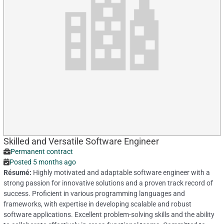
Skilled and Versatile Software Engineer
Permanent contract
Posted 5 months ago
Résumé:
Highly motivated and adaptable software engineer with a
strong passion for innovative solutions and a proven track record of
success. Proficient in various programming languages and
frameworks, with expertise in developing scalable and robust
software applications. Excellent problem-solving skills and the ability