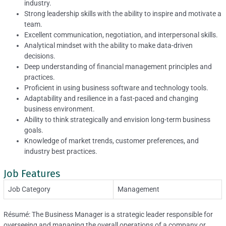
industry.
Strong leadership skills with the ability to inspire and motivate a
team.
Excellent communication, negotiation, and interpersonal skills.
Analytical mindset with the ability to make data-driven
decisions.
Deep understanding of financial management principles and
practices.
Proficient in using business software and technology tools.
Adaptability and resilience in a fast-paced and changing
business environment.
Ability to think strategically and envision long-term business
goals.
Knowledge of market trends, customer preferences, and
industry best practices.
Job Features
Job Category
Management
Résumé: The Business Manager is a strategic leader responsible for
overseeing and managing the overall operations of a company or