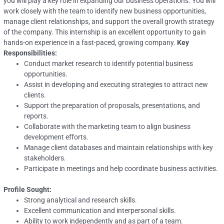
you will play a key role in expanding our business operations. You will
work closely with the team to identify new business opportunities,
manage client relationships, and support the overall growth strategy
of the company. This internship is an excellent opportunity to gain
hands-on experience in a fast-paced, growing company.
Key
Responsibilities:
Conduct market research to identify potential business
opportunities.
Assist in developing and executing strategies to attract new
clients.
Support the preparation of proposals, presentations, and
reports.
Collaborate with the marketing team to align business
development efforts.
Manage client databases and maintain relationships with key
stakeholders.
Participate in meetings and help coordinate business activities.
Profile Sought:
Strong analytical and research skills.
Excellent communication and interpersonal skills.
Ability to work independently and as part of a team.