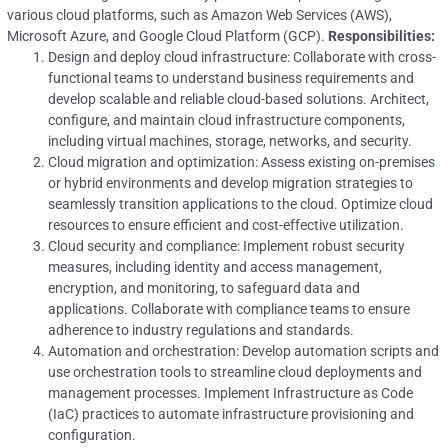
various cloud platforms, such as Amazon Web Services (AWS),
Microsoft Azure, and Google Cloud Platform (GCP).
Responsibilities:
Design and deploy cloud infrastructure: Collaborate with cross-
functional teams to understand business requirements and
develop scalable and reliable cloud-based solutions. Architect,
configure, and maintain cloud infrastructure components,
including virtual machines, storage, networks, and security.
Cloud migration and optimization: Assess existing on-premises
or hybrid environments and develop migration strategies to
seamlessly transition applications to the cloud. Optimize cloud
resources to ensure efficient and cost-effective utilization.
Cloud security and compliance: Implement robust security
measures, including identity and access management,
encryption, and monitoring, to safeguard data and
applications. Collaborate with compliance teams to ensure
adherence to industry regulations and standards.
Automation and orchestration: Develop automation scripts and
use orchestration tools to streamline cloud deployments and
management processes. Implement Infrastructure as Code
(IaC) practices to automate infrastructure provisioning and
configuration.