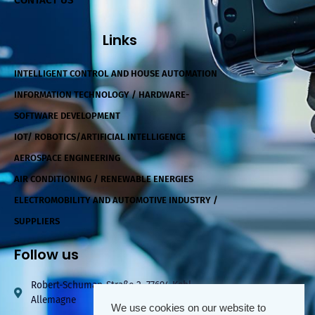
CONTACT US
Links
INTELLIGENT CONTROL AND HOUSE AUTOMATION
INFORMATION TECHNOLOGY / HARDWARE-
SOFTWARE DEVELOPMENT
IOT/ ROBOTICS/ARTIFICIAL INTELLIGENCE
AEROSPACE ENGINEERING
AIR CONDITIONING / RENEWABLE ENERGIES
ELECTROMOBILITY AND AUTOMOTIVE INDUSTRY /
SUPPLIERS
Follow us
Robert-Schuman-Straße 2, 77694 Kehl,
Allemagne
We use cookies on our website to