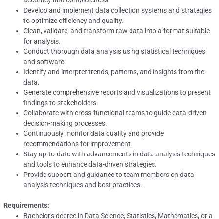
accuracy and completeness.
Develop and implement data collection systems and strategies
to optimize efficiency and quality.
Clean, validate, and transform raw data into a format suitable
for analysis.
Conduct thorough data analysis using statistical techniques
and software.
Identify and interpret trends, patterns, and insights from the
data.
Generate comprehensive reports and visualizations to present
findings to stakeholders.
Collaborate with cross-functional teams to guide data-driven
decision-making processes.
Continuously monitor data quality and provide
recommendations for improvement.
Stay up-to-date with advancements in data analysis techniques
and tools to enhance data-driven strategies.
Provide support and guidance to team members on data
analysis techniques and best practices.
Requirements:
Bachelor's degree in Data Science, Statistics, Mathematics, or a