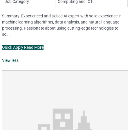
Job Category
Computing and ICT
Summary: Experienced and skilled AI expert with solid experience in
machine learning algorithms, data analysis, and natural language
processing. Passionate about using cutting-edge technologies to
sol...
Quick Apply
Read More
View less