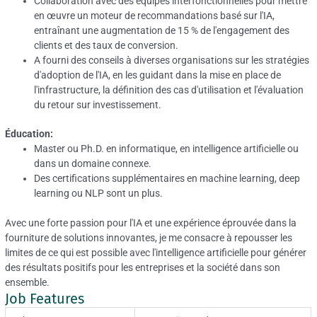
Collaboration avec des équipes interfonctionnelles pour mettre
en œuvre un moteur de recommandations basé sur l'IA,
entraînant une augmentation de 15 % de l'engagement des
clients et des taux de conversion.
A fourni des conseils à diverses organisations sur les stratégies
d'adoption de l'IA, en les guidant dans la mise en place de
l'infrastructure, la définition des cas d'utilisation et l'évaluation
du retour sur investissement.
Éducation:
Master ou Ph.D.
en informatique, en intelligence artificielle ou
dans un domaine connexe.
Des certifications supplémentaires en machine learning, deep
learning ou NLP sont un plus.
Avec une forte passion pour l'IA et une expérience éprouvée dans la
fourniture de solutions innovantes, je me consacre à repousser les
limites de ce qui est possible avec l'intelligence artificielle pour générer
des résultats positifs pour les entreprises et la société dans son
ensemble.
Job Features