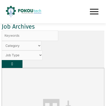
Skip
to
content
Job Archives
Keywords