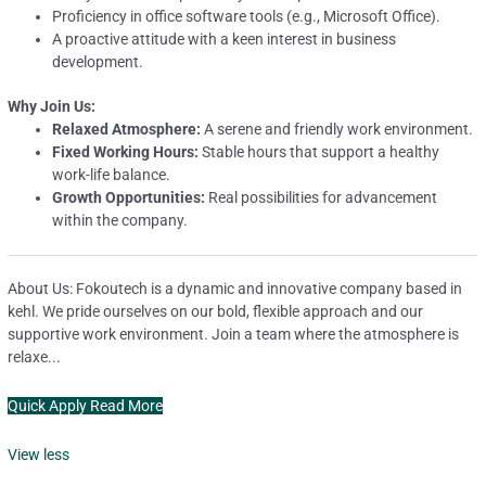
Proficiency in office software tools (e.g., Microsoft Office).
A proactive attitude with a keen interest in business
development.
Why Join Us:
Relaxed Atmosphere:
A serene and friendly work environment.
Fixed Working Hours:
Stable hours that support a healthy
work-life balance.
Growth Opportunities:
Real possibilities for advancement
within the company.
About Us: Fokoutech is a dynamic and innovative company based in
kehl. We pride ourselves on our bold, flexible approach and our
supportive work environment. Join a team where the atmosphere is
relaxe...
Quick Apply
Read More
View less