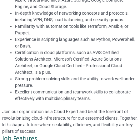
Azure Virtual Machines, Azure Storage, Google Compute
Engine, and Cloud Storage.
In-depth knowledge of networking concepts and protocols,
including VPN, DNS, load balancing, and security groups.
Familiarity with automation tools like Terraform, Ansible, or
Puppet.
Experience in scripting languages such as Python, PowerShell,
or Bash.
Certification in cloud platforms, such as AWS Certified
Solutions Architect, Microsoft Certified: Azure Solutions
Architect, or Google Cloud Certified - Professional Cloud
Architect, is a plus.
Strong problem-solving skills and the ability to work well under
pressure.
Excellent communication and teamwork skills to collaborate
effectively with multidisciplinary teams.
Join our organization as a Cloud Expert and be at the forefront of
revolutionizing cloud-infrastructure for our esteemed clients. Together,
let's shape a future where scalability, efficiency, and flexibility are key
pillars of success.
Job Features