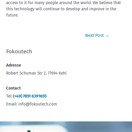
access to it for many people around the world. We believe that
this technology will continue to develop and improve in the
future.
Next Post
→
Fokoutech
Adresse
Robert Schuman Str 2, 77694 Kehl
Contact
Tel:
(+49) 7851 6391655
Email: info@fokoutech.com