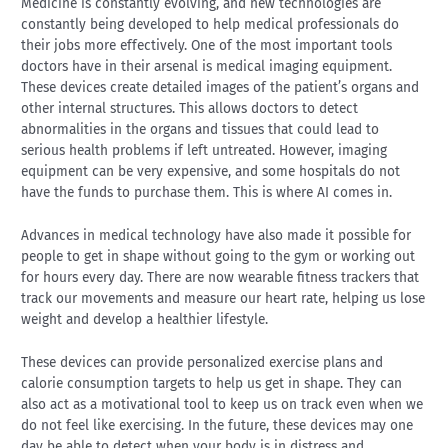
Medicine is constantly evolving, and new technologies are
constantly being developed to help medical professionals do
their jobs more effectively. One of the most important tools
doctors have in their arsenal is medical imaging equipment.
These devices create detailed images of the patient’s organs and
other internal structures. This allows doctors to detect
abnormalities in the organs and tissues that could lead to
serious health problems if left untreated. However, imaging
equipment can be very expensive, and some hospitals do not
have the funds to purchase them. This is where AI comes in.
Advances in medical technology have also made it possible for
people to get in shape without going to the gym or working out
for hours every day. There are now wearable fitness trackers that
track our movements and measure our heart rate, helping us lose
weight and develop a healthier lifestyle.
These devices can provide personalized exercise plans and
calorie consumption targets to help us get in shape. They can
also act as a motivational tool to keep us on track even when we
do not feel like exercising. In the future, these devices may one
day be able to detect when your body is in distress and