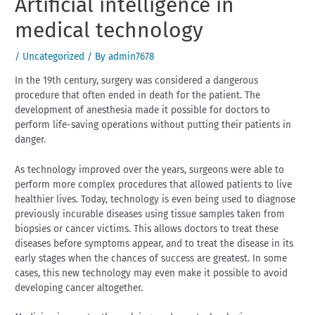
Artificial intelligence in
medical technology
/
Uncategorized
/ By
admin7678
In the 19th century, surgery was considered a dangerous
procedure that often ended in death for the patient. The
development of anesthesia made it possible for doctors to
perform life-saving operations without putting their patients in
danger.
As technology improved over the years, surgeons were able to
perform more complex procedures that allowed patients to live
healthier lives. Today, technology is even being used to diagnose
previously incurable diseases using tissue samples taken from
biopsies or cancer victims. This allows doctors to treat these
diseases before symptoms appear, and to treat the disease in its
early stages when the chances of success are greatest. In some
cases, this new technology may even make it possible to avoid
developing cancer altogether.