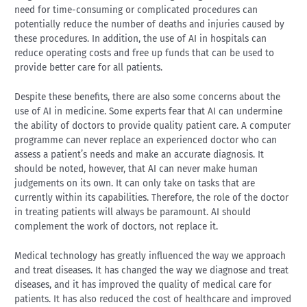
need for time-consuming or complicated procedures can
potentially reduce the number of deaths and injuries caused by
these procedures. In addition, the use of AI in hospitals can
reduce operating costs and free up funds that can be used to
provide better care for all patients.
Despite these benefits, there are also some concerns about the
use of AI in medicine. Some experts fear that AI can undermine
the ability of doctors to provide quality patient care. A computer
programme can never replace an experienced doctor who can
assess a patient’s needs and make an accurate diagnosis. It
should be noted, however, that AI can never make human
judgements on its own. It can only take on tasks that are
currently within its capabilities. Therefore, the role of the doctor
in treating patients will always be paramount. AI should
complement the work of doctors, not replace it.
Medical technology has greatly influenced the way we approach
and treat diseases. It has changed the way we diagnose and treat
diseases, and it has improved the quality of medical care for
patients. It has also reduced the cost of healthcare and improved