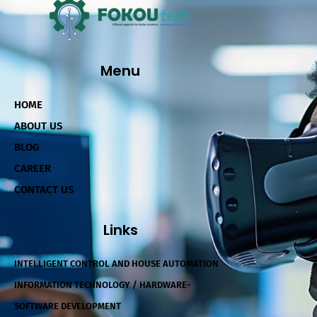
Menu
HOME
ABOUT US
BLOG
CAREER
CONTACT US
Links
INTELLIGENT CONTROL AND HOUSE AUTOMATION
INFORMATION TECHNOLOGY / HARDWARE-
SOFTWARE DEVELOPMENT