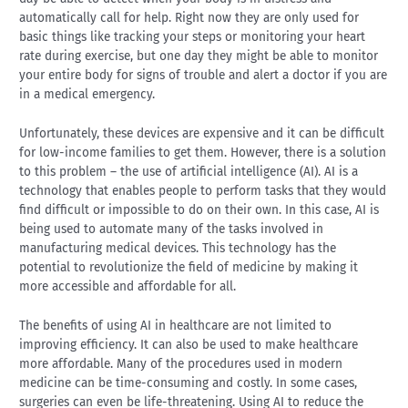
automatically call for help. Right now they are only used for
basic things like tracking your steps or monitoring your heart
rate during exercise, but one day they might be able to monitor
your entire body for signs of trouble and alert a doctor if you are
in a medical emergency.
Unfortunately, these devices are expensive and it can be difficult
for low-income families to get them. However, there is a solution
to this problem – the use of artificial intelligence (AI). AI is a
technology that enables people to perform tasks that they would
find difficult or impossible to do on their own. In this case, AI is
being used to automate many of the tasks involved in
manufacturing medical devices. This technology has the
potential to revolutionize the field of medicine by making it
more accessible and affordable for all.
The benefits of using AI in healthcare are not limited to
improving efficiency. It can also be used to make healthcare
more affordable. Many of the procedures used in modern
medicine can be time-consuming and costly. In some cases,
surgeries can even be life-threatening. Using AI to reduce the